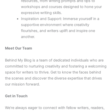
resources, from writing prompts and tips to
workshops and courses designed to hone your
expressive writing skills.
Inspiration and Support: Immerse yourself in a
supportive environment where creativity
flourishes, and writers uplift and inspire one
another.
Meet Our Team
Behind My Blog is a team of dedicated individuals who are
committed to nurturing creativity and fostering a welcoming
space for writers to thrive. Get to know the faces behind
the scenes and discover the diverse expertise that drives
our mission forward.
Get in Touch
We’re always eager to connect with fellow writers, readers,