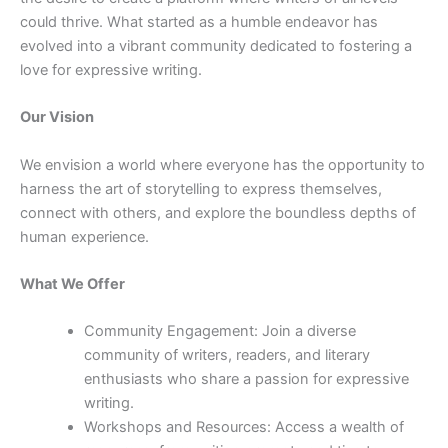
could thrive. What started as a humble endeavor has
evolved into a vibrant community dedicated to fostering a
love for expressive writing.
Our Vision
We envision a world where everyone has the opportunity to
harness the art of storytelling to express themselves,
connect with others, and explore the boundless depths of
human experience.
What We Offer
Community Engagement: Join a diverse
community of writers, readers, and literary
enthusiasts who share a passion for expressive
writing.
Workshops and Resources: Access a wealth of