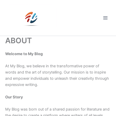
Skip
to
content
Main
Men
ABOUT
Welcome to My Blog
At My Blog, we believe in the transformative power of
words and the art of storytelling. Our mission is to inspire
and empower individuals to unleash their creativity through
expressive writing.
Our Story
My Blog was born out of a shared passion for literature and
the desire to create a platform where writers of all levels