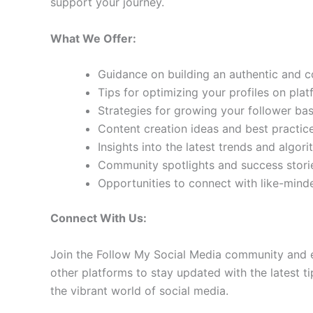
support your journey.
What We Offer:
Guidance on building an authentic and 
Tips for optimizing your profiles on pla
Strategies for growing your follower b
Content creation ideas and best practic
Insights into the latest trends and algo
Community spotlights and success storie
Opportunities to connect with like-min
Connect With Us:
Join the Follow My Social Media community and e
other platforms to stay updated with the latest ti
the vibrant world of social media.