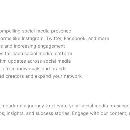
compelling social media presence
tforms like Instagram, Twitter, Facebook, and more
ase and increasing engagement
es for each social media platform
rithm updates across social media
s from individuals and brands
ded creators and expand your network
mbark on a journey to elevate your social media presence.
ps, insights, and success stories. Engage with our content,