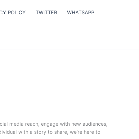
CY POLICY
TWITTER
WHATSAPP
ocial media reach, engage with new audiences,
vidual with a story to share, we’re here to