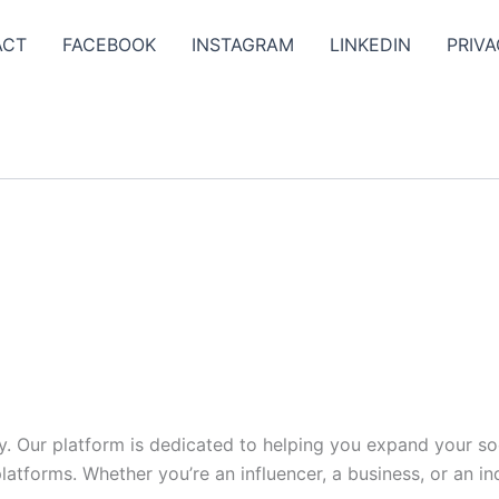
ACT
FACEBOOK
INSTAGRAM
LINKEDIN
PRIVA
y. Our platform is dedicated to helping you expand your s
tforms. Whether you’re an influencer, a business, or an indi