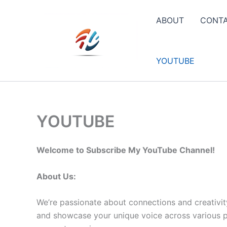
Skip
to
ABOUT
CONT
content
YOUTUBE
YOUTUBE
Welcome to Subscribe My YouTube Channel!
About Us:
We’re passionate about connections and creativit
and showcase your unique voice across various pla