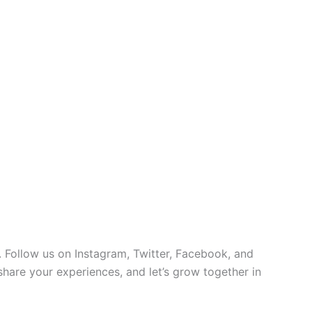
 Follow us on Instagram, Twitter, Facebook, and
 share your experiences, and let’s grow together in