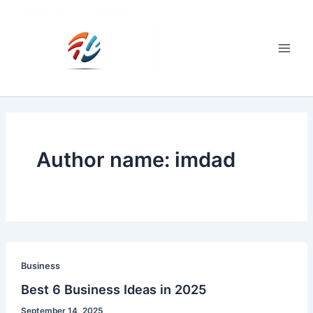
Skip
to
content
Main
Men
Author name: imdad
Business
Best 6 Business Ideas in 2025
September 14, 2025