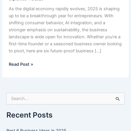
As the digital economy rapidly evolves, 2025 is shaping
up to be a breakthrough year for entrepreneurs. With
shifting consumer behavior, AI integration, and a
stronger emphasis on sustainability, the business
landscape is wide open for innovation. Whether you’re a
first-time founder or a seasoned business owner looking
to pivot, here are six future-proof business […]
Best
Read Post »
6
Business
Ideas
in
S
2025
e
a
r
Recent Posts
c
h
f
Best 6 Business Ideas in 2025