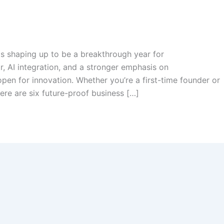
is shaping up to be a breakthrough year for
r, AI integration, and a stronger emphasis on
open for innovation. Whether you’re a first-time founder or
ere are six future-proof business […]