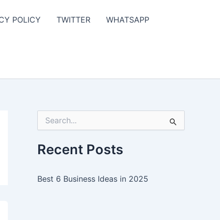
CY POLICY
TWITTER
WHATSAPP
S
e
a
r
Recent Posts
c
h
f
Best 6 Business Ideas in 2025
o
r
: