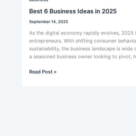
Best 6 Business Ideas in 2025
September 14, 2025
As the digital economy rapidly evolves, 2025 
entrepreneurs. With shifting consumer behavio
sustainability, the business landscape is wide 
a seasoned business owner looking to pivot, h
Best
Read Post »
6
Business
Ideas
in
2025