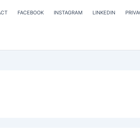
ACT
FACEBOOK
INSTAGRAM
LINKEDIN
PRIVA