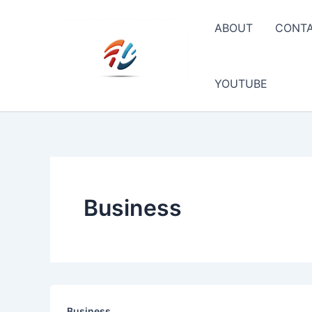
Skip
to
ABOUT
CONT
content
YOUTUBE
Business
Business